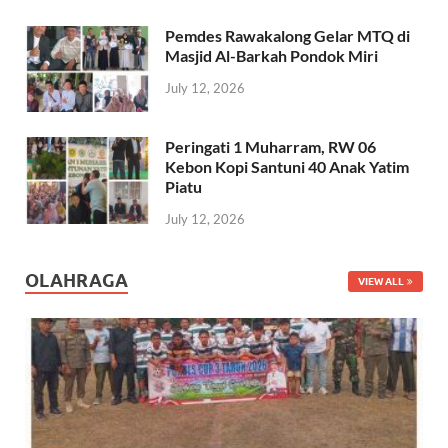
Pemdes Rawakalong Gelar MTQ di
Masjid Al-Barkah Pondok Miri
July 12, 2026
Peringati 1 Muharram, RW 06
Kebon Kopi Santuni 40 Anak Yatim
Piatu
July 12, 2026
OLAHRAGA
VIEW ALL