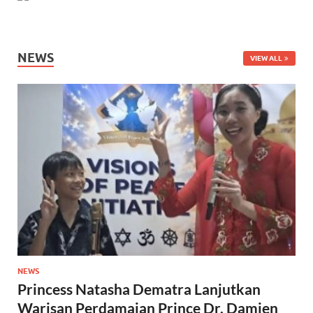
NEWS
VIEW ALL
NEWS
Princess Natasha Dematra Lanjutkan
Warisan Perdamaian Prince Dr. Damien