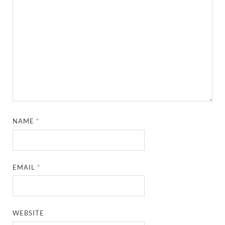
NAME
*
EMAIL
*
WEBSITE