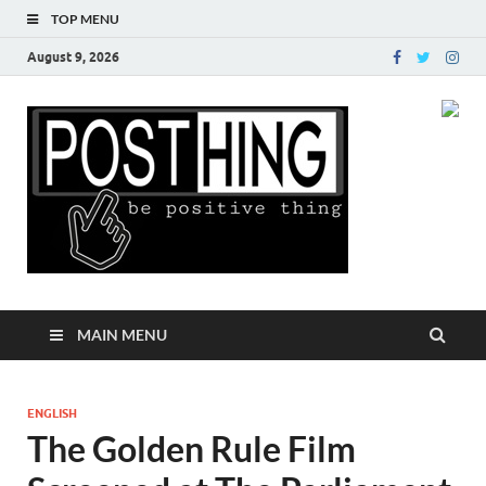
TOP MENU
August 9, 2026
Posth
MAIN MENU
ENGLISH
The Golden Rule Film