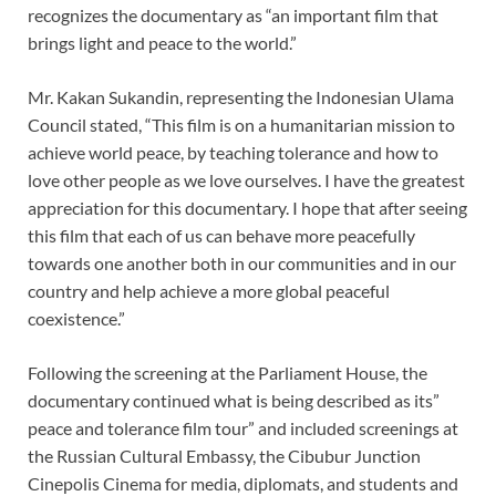
recognizes the documentary as “an important film that
brings light and peace to the world.”
Mr. Kakan Sukandin, representing the Indonesian Ulama
Council stated, “This film is on a humanitarian mission to
achieve world peace, by teaching tolerance and how to
love other people as we love ourselves. I have the greatest
appreciation for this documentary. I hope that after seeing
this film that each of us can behave more peacefully
towards one another both in our communities and in our
country and help achieve a more global peaceful
coexistence.”
Following the screening at the Parliament House, the
documentary continued what is being described as its”
peace and tolerance film tour” and included screenings at
the Russian Cultural Embassy, the Cibubur Junction
Cinepolis Cinema for media, diplomats, and students and