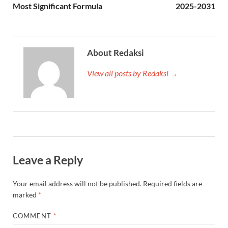
Most Significant Formula
2025-2031
About Redaksi
View all posts by Redaksi →
Leave a Reply
Your email address will not be published.
Required fields are
marked
*
COMMENT
*