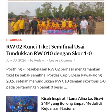
OLAHRAGA
RW 02 Kunci Tiket Semifinal Usai
Tundukkan RW 010 dengan Skor 1-0
July 30, 2026
-
by
Redaksi
-
Leave a Comment
Posthing – Kesebelasan RW 02 berhasil mengamankan
tiket ke babak semifinal Pordes Cup 3 Desa Rawakalong
2026 setelah menundukkan RW 010 dengan skor tipis 1-0
pada pertandingan babak 8 besar …
Kisah Inspiratif Luna Alina Lo, Siswi
SMP yang Borong Empat Medali di
Kejuaraan Nasional