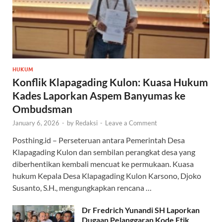
HUKUM
Konflik Klapagading Kulon: Kuasa Hukum
Kades Laporkan Aspem Banyumas ke
Ombudsman
January 6, 2026
-
by
Redaksi
-
Leave a Comment
Posthing.id – Perseteruan antara Pemerintah Desa
Klapagading Kulon dan sembilan perangkat desa yang
diberhentikan kembali mencuat ke permukaan. Kuasa
hukum Kepala Desa Klapagading Kulon Karsono, Djoko
Susanto, S.H., mengungkapkan rencana …
Dr Fredrich Yunandi SH Laporkan
Dugaan Pelanggaran Kode Etik