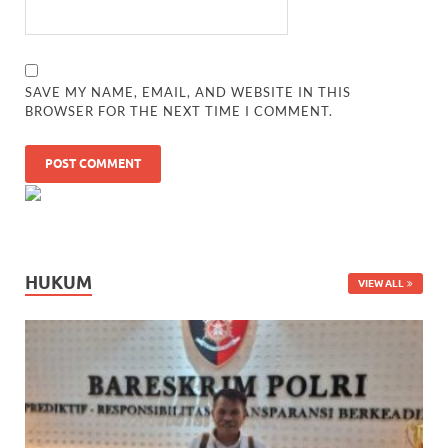
SAVE MY NAME, EMAIL, AND WEBSITE IN THIS
BROWSER FOR THE NEXT TIME I COMMENT.
HUKUM
VIEW ALL