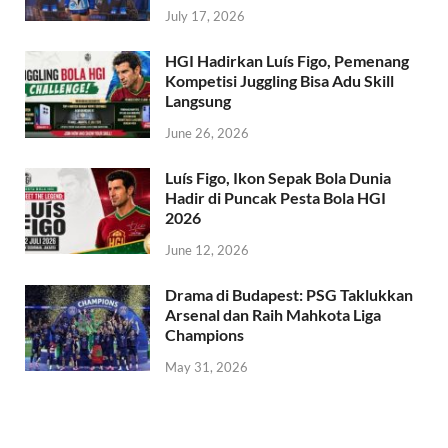
July 17, 2026
HGI Hadirkan Luís Figo, Pemenang
Kompetisi Juggling Bisa Adu Skill
Langsung
June 26, 2026
Luís Figo, Ikon Sepak Bola Dunia
Hadir di Puncak Pesta Bola HGI
2026
June 12, 2026
Drama di Budapest: PSG Taklukkan
Arsenal dan Raih Mahkota Liga
Champions
May 31, 2026