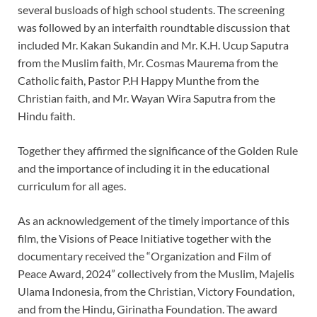
several busloads of high school students. The screening
was followed by an interfaith roundtable discussion that
included Mr. Kakan Sukandin and Mr. K.H. Ucup Saputra
from the Muslim faith, Mr. Cosmas Maurema from the
Catholic faith, Pastor P.H Happy Munthe from the
Christian faith, and Mr. Wayan Wira Saputra from the
Hindu faith.
Together they affirmed the significance of the Golden Rule
and the importance of including it in the educational
curriculum for all ages.
As an acknowledgement of the timely importance of this
film, the Visions of Peace Initiative together with the
documentary received the “Organization and Film of
Peace Award, 2024” collectively from the Muslim, Majelis
Ulama Indonesia, from the Christian, Victory Foundation,
and from the Hindu, Girinatha Foundation. The award