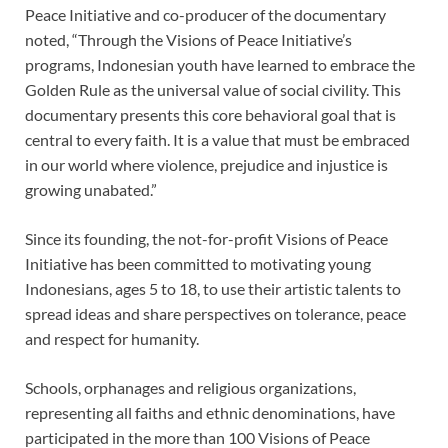
Peace Initiative and co-producer of the documentary
noted, “Through the Visions of Peace Initiative’s
programs, Indonesian youth have learned to embrace the
Golden Rule as the universal value of social civility. This
documentary presents this core behavioral goal that is
central to every faith. It is a value that must be embraced
in our world where violence, prejudice and injustice is
growing unabated.”
Since its founding, the not-for-profit Visions of Peace
Initiative has been committed to motivating young
Indonesians, ages 5 to 18, to use their artistic talents to
spread ideas and share perspectives on tolerance, peace
and respect for humanity.
Schools, orphanages and religious organizations,
representing all faiths and ethnic denominations, have
participated in the more than 100 Visions of Peace