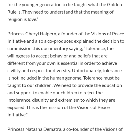
for the younger generation to be taught what the Golden
Rule is. They need to understand that the meaning of
religion is love.”
Princess Cheryl Halpern, a founder of the Visions of Peace
Initiative and also a co-producer, explained the decision to
commission this documentary saying, “Tolerance, the
willingness to accept behavior and beliefs that are
different from your own is essential in order to achieve
civility and respect for diversity. Unfortunately, tolerance
is not included in the human genome. Tolerance must be
taught to our children. We need to provide the education
and support to enable our children to reject the
intolerance, disunity and extremism to which they are
exposed. This is the mission of the Visions of Peace
Initiative.”
Princess Natasha Dematra, a co-founder of the Visions of