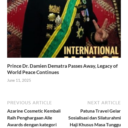
Prince Dr. Damien Dematra Passes Away, Legacy of
World Peace Continues
June 11, 2025
PREVIOUS ARTICLE
NEXT ARTICLE
Azarine Cosmetic Kembali
Patuna Travel Gelar
Raih Penghargaan Alle
Sosialisasi dan Silaturahmi
Awards dengan kategori
Haji Khusus Masa Tunggu