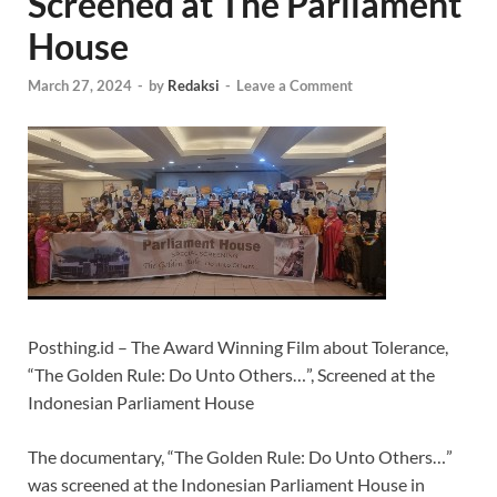
Screened at The Parliament
House
March 27, 2024
-
by
Redaksi
-
Leave a Comment
Posthing.id – The Award Winning Film about Tolerance,
“The Golden Rule: Do Unto Others…”, Screened at the
Indonesian Parliament House
The documentary, “The Golden Rule: Do Unto Others…”
was screened at the Indonesian Parliament House in