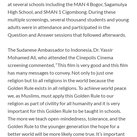
at several schools including the MAN 4 Bogor, Sagamulya
High School, and SMAN 1 Cigombong. During these
multiple screenings, several thousand students and young
adults were in attendance and participated in the
Question and Answer sessions that followed afterwards.
The Sudanese Ambassador to Indonesia, Dr. Yassir
Mohamed Ali, who attended the Cinepolis Cinema
screening commented, “This film is very good and this film
has many messages to convey. Not only to just one
religion but to all religions in the world because the
Golden Rule exists in all religions. To achieve world peace
we, as Muslims, must apply this Golden Rule to our
religion as part of civility for all humanity and it is very
important for this Golden Rule to be taught in schools.
The more we teach open-mindedness, tolerance, and the
Golden Rule to the younger generation the hope for a
better world will be more likely come true. It’s important