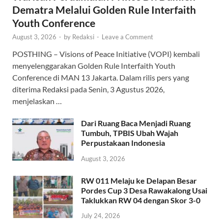
Dematra Melalui Golden Rule Interfaith
Youth Conference
August 3, 2026
-
by
Redaksi
-
Leave a Comment
POSTHING – Visions of Peace Initiative (VOPI) kembali
menyelenggarakan Golden Rule Interfaith Youth
Conference di MAN 13 Jakarta. Dalam rilis pers yang
diterima Redaksi pada Senin, 3 Agustus 2026,
menjelaskan …
Dari Ruang Baca Menjadi Ruang
Tumbuh, TPBIS Ubah Wajah
Perpustakaan Indonesia
August 3, 2026
RW 011 Melaju ke Delapan Besar
Pordes Cup 3 Desa Rawakalong Usai
Taklukkan RW 04 dengan Skor 3-0
July 24, 2026