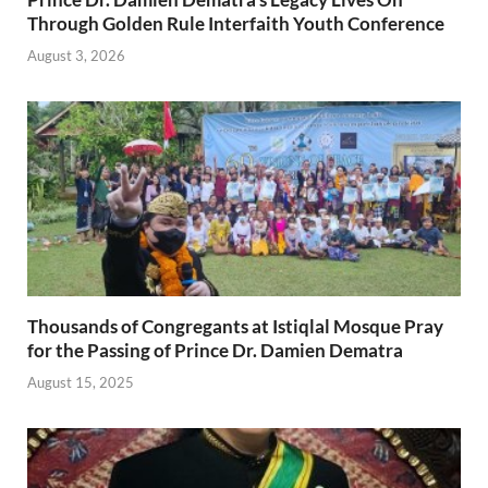
Through Golden Rule Interfaith Youth Conference
August 3, 2026
Thousands of Congregants at Istiqlal Mosque Pray
for the Passing of Prince Dr. Damien Dematra
August 15, 2025