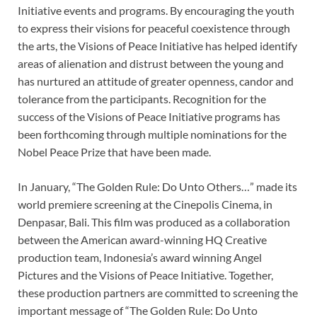
Initiative events and programs. By encouraging the youth
to express their visions for peaceful coexistence through
the arts, the Visions of Peace Initiative has helped identify
areas of alienation and distrust between the young and
has nurtured an attitude of greater openness, candor and
tolerance from the participants. Recognition for the
success of the Visions of Peace Initiative programs has
been forthcoming through multiple nominations for the
Nobel Peace Prize that have been made.
In January, “The Golden Rule: Do Unto Others…” made its
world premiere screening at the Cinepolis Cinema, in
Denpasar, Bali. This film was produced as a collaboration
between the American award-winning HQ Creative
production team, Indonesia’s award winning Angel
Pictures and the Visions of Peace Initiative. Together,
these production partners are committed to screening the
important message of “The Golden Rule: Do Unto