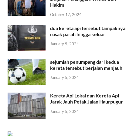
Hakim
October 17, 2024
dua kereta api tersebut tampaknya
rusak parah hingga keluar
January 5, 2024
sejumlah penumpang dari kedua
kereta tersebut berjalan menjauh
January 5, 2024
Kereta Api Lokal dan Kereta Api
Jarak Jauh Petak Jalan Haurpugur
January 5, 2024