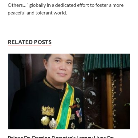
Others…” globally in a dedicated effort to foster a more
peaceful and tolerant world.
RELATED POSTS
Prince Dr. Damien Dematra’s Legacy Lives On