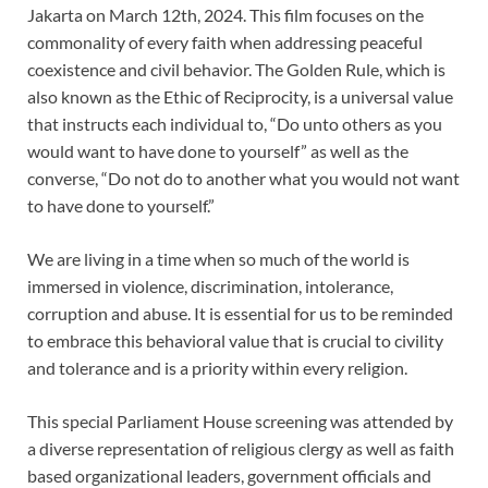
Jakarta on March 12th, 2024. This film focuses on the
commonality of every faith when addressing peaceful
coexistence and civil behavior. The Golden Rule, which is
also known as the Ethic of Reciprocity, is a universal value
that instructs each individual to, “Do unto others as you
would want to have done to yourself” as well as the
converse, “Do not do to another what you would not want
to have done to yourself.”
We are living in a time when so much of the world is
immersed in violence, discrimination, intolerance,
corruption and abuse. It is essential for us to be reminded
to embrace this behavioral value that is crucial to civility
and tolerance and is a priority within every religion.
This special Parliament House screening was attended by
a diverse representation of religious clergy as well as faith
based organizational leaders, government officials and